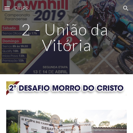
DHPR
Skip to main content
Skip to navigation
2 - União da 
Vitória