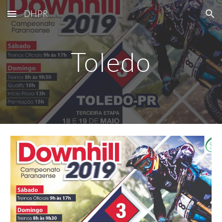
DHPR
Skip to main content
Skip to navigation
Toledo