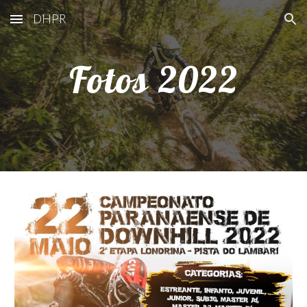
DHPR
Skip to main content
Skip to navigation
Fotos 20
22