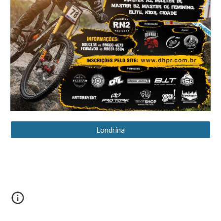
Londrina