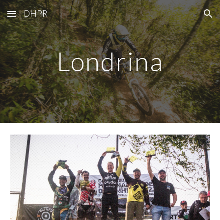
DHPR
Skip to main content
Skip to navigation
Londrina